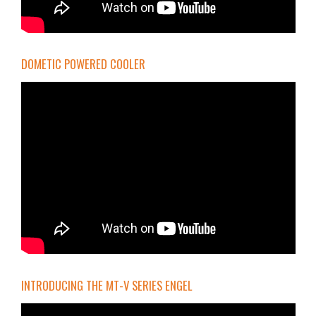
DOMETIC POWERED COOLER
INTRODUCING THE MT-V SERIES ENGEL