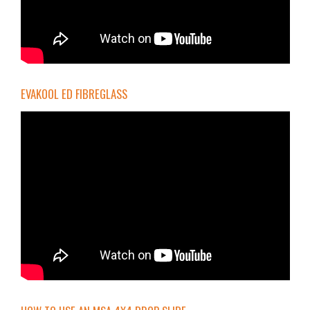
EVAKOOL ED FIBREGLASS