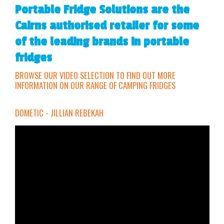
Portable Fridge Solutions are the
Cairns authorised retailer for some
of the leading brands in portable
fridges
BROWSE OUR VIDEO SELECTION TO FIND OUT MORE
INFORMATION ON OUR RANGE OF CAMPING FRIDGES
DOMETIC - JILLIAN REBEKAH