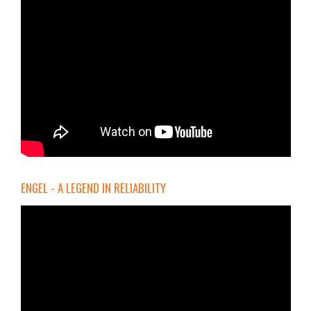
ENGEL - A LEGEND IN RELIABILITY