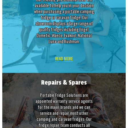
available to help you in your decision
when purchasing a portable camping
fridge or caravan fridge. Our
showroom displays a large range of
quality fridges including Engel,
Dometic-Waeco, Evakool, National
Luna and Bushman.
READ MORE
Repairs & Spares
Portable Fridge Solutions are
appointed warranty service agents
for the major brands and we can
service and repair most other
camping and caravan fridges. Our
fridge repair team conducts all