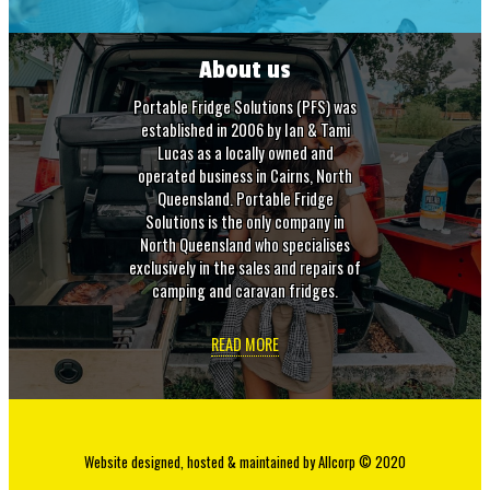
About us
Portable Fridge Solutions (PFS) was
established in 2006 by Ian & Tami
Lucas as a locally owned and
operated business in Cairns, North
Queensland. Portable Fridge
Solutions is the only company in
North Queensland who specialises
exclusively in the sales and repairs of
camping and caravan fridges.
READ MORE
Website designed, hosted & maintained by
Allcorp
© 2020