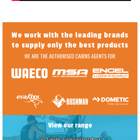
We work with the leading brands
to supply only the best products
WE ARE THE AUTHORISED CAIRNS AGENTS FOR
View our range
Our friendly, professional staff are