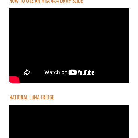
HOW TO USE AN MSA 4X4 DROP SLIDE
NATIONAL LUNA FRIDGE