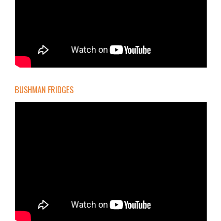
BUSHMAN FRIDGES