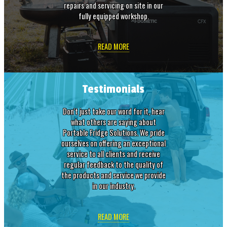
repairs and servicing on site in our
fully equipped workshop.
READ MORE
Testimonials
Don't just take our word for it, hear
what others are saying about
Portable Fridge Solutions. We pride
ourselves on offering an exceptional
service to all clients and receive
regular feedback to the quality of
the products and service we provide
in our industry.
READ MORE